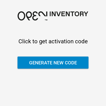
Click to get activation code
GENERATE NEW CODE